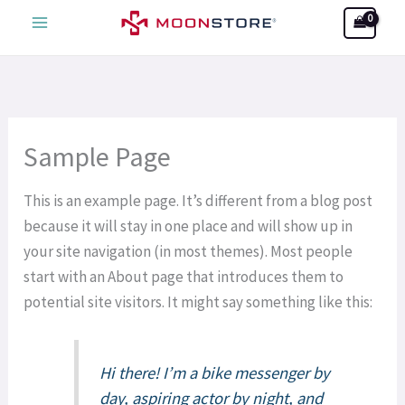
Skip
Search
to
content
Sample Page
This is an example page. It’s different from a blog post
because it will stay in one place and will show up in
your site navigation (in most themes). Most people
start with an About page that introduces them to
potential site visitors. It might say something like this:
Hi there! I’m a bike messenger by
day, aspiring actor by night, and