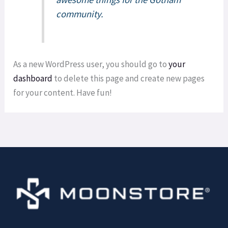
community.
As a new WordPress user, you should go to
your
dashboard
to delete this page and create new pages
for your content. Have fun!