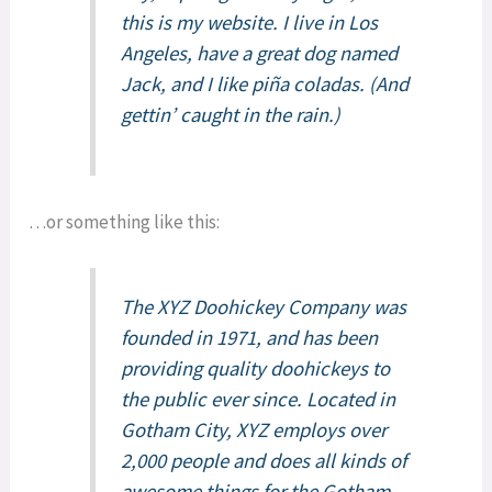
this is my website. I live in Los
Angeles, have a great dog named
Jack, and I like piña coladas. (And
gettin’ caught in the rain.)
…or something like this:
The XYZ Doohickey Company was
founded in 1971, and has been
providing quality doohickeys to
the public ever since. Located in
Gotham City, XYZ employs over
2,000 people and does all kinds of
awesome things for the Gotham