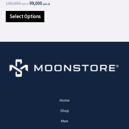
100,000
د.ت
99,000
د.ت
on
the
Select Options
product
page
Home
Shop
Men