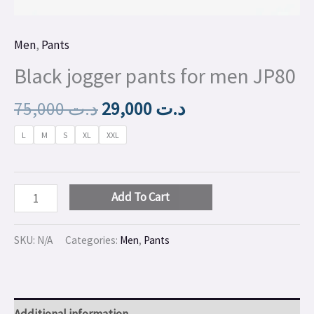
Men
,
Pants
Black jogger pants for men JP80
75,000
د.ت
29,000
د.ت
L
M
S
XL
XXL
Add To Cart
SKU:
N/A
Categories:
Men
,
Pants
Additional information