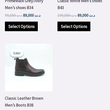
PrimeWalk Grey/Ivory
Classic White Men’s shoes
be
be
Men’s shoes B34
B43
chosen
chosen
99,000
د.ت
89,000
د.ت
109,000
د.ت
89,000
د.ت
on
on
the
the
Select Options
Select Options
product
product
page
page
Original
Current
This
price
price
Sale!
Sale!
product
was:
is:
د.ت 100,000.
د.ت 99,000.
has
multiple
variants.
The
options
may
Classic Leather Brown
be
Men’s Boots B38
chosen