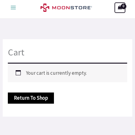
Skip
Search
to
content
Cart
Your cart is currently empty.
Return To Shop