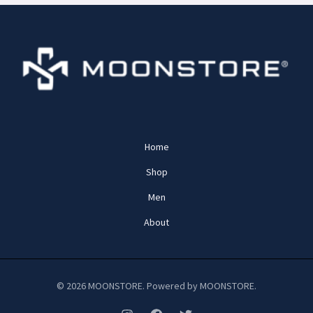
Home
Shop
Men
About
© 2026 MOONSTORE. Powered by MOONSTORE.